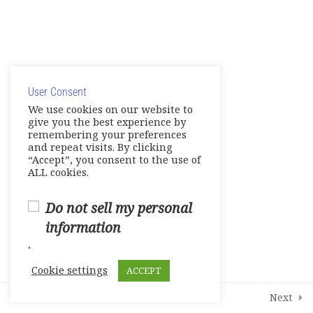
12
Modules
1
Student Course Survey
© Copyright 2025. Elite International Academic Services,
LLC
User Consent
Privacy Policy
|
Cookie Policy
We use cookies on our website to
give you the best experience by
remembering your preferences
and repeat visits. By clicking
“Accept”, you consent to the use of
ALL cookies.
Do not sell my personal
information
.
Cookie settings
ACCEPT
Next