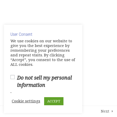
Unit 6 – Neighborhoods
E- Workbook
© Copyright 2025. Elite International Academic Services,
Games- Reviews- Video
LLC
Activities
User Consent
Privacy Policy
|
Cookie Policy
We use cookies on our website to
Tests
give you the best experience by
remembering your preferences
and repeat visits. By clicking
Units 1-2
“Accept”, you consent to the use of
0 Questions
10 Minutes
ALL cookies.
Units 3-4
0 Questions
Do not sell my personal
10 Minutes
information
Units 5-6
.
0 Questions
10 Minutes
Cookie settings
ACCEPT
1
Student Course Survey
Prev
Next