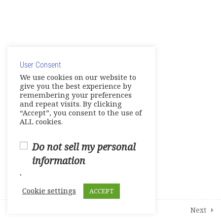
Unit 6- Into the Future
E-Workbook
© Copyright 2025. Elite International Academic Services,
Games- Reviews- Video
LLC
Activities
User Consent
Privacy Policy
|
Cookie Policy
We use cookies on our website to
Tests
give you the best experience by
remembering your preferences
and repeat visits. By clicking
Units 1-2
“Accept”, you consent to the use of
0 Questions
10 Minutes
ALL cookies.
Units 3-4
0 Questions
Do not sell my personal
10 Minutes
information
Units 5-6
.
0 Questions
10 Minutes
Cookie settings
ACCEPT
1
Student Course Survey
Prev
Next