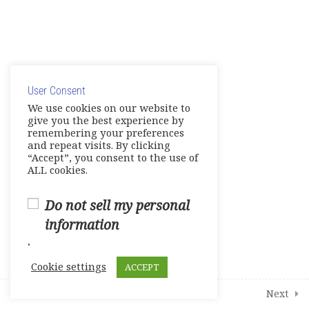
Unit 6- Into the Future
E-Workbook
© Copyright 2025. Elite International Academic Services,
Games- Reviews- Video
LLC
Activities
User Consent
Privacy Policy
|
Cookie Policy
We use cookies on our website to
Tests
give you the best experience by
remembering your preferences
and repeat visits. By clicking
Units 1-2
“Accept”, you consent to the use of
0 Questions
10 Minutes
ALL cookies.
Units 3-4
0 Questions
Do not sell my personal
10 Minutes
information
Units 5-6
.
0 Questions
10 Minutes
Cookie settings
ACCEPT
1
Student Course Survey
Prev
Next