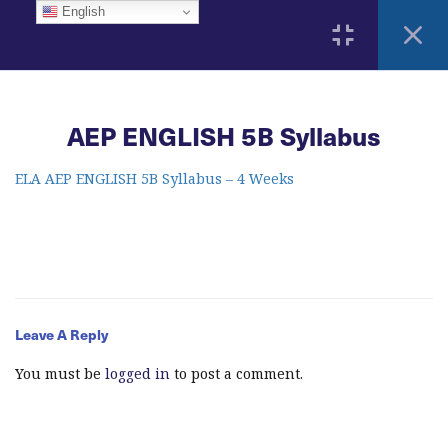
English
3
Home
AEP ENGLISH 5B Syllabus
ELA Language Academy
1792 Bell Tower Lane
Weston, Florida 33326
2
ELA AEP ENGLISH 5B Syllabus – 4 Weeks
Course Syllabus
AEP ENGLISH 5B Syllabus
info@elitelanguageacademy.org
Acknowledgement Form
Phone: +1 754 307 0985
Leave A Reply
2
Learning Resources
Whatsapp: +1 754 349 9934
You must be
logged in
to post a comment.
13
Modules