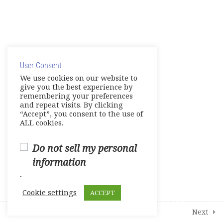
1
Student Course Survey
© Copyright 2025. Elite International Academic Services,
LLC
User Consent
Privacy Policy
|
Cookie Policy
We use cookies on our website to
give you the best experience by
remembering your preferences
and repeat visits. By clicking
“Accept”, you consent to the use of
ALL cookies.
Do not sell my personal
information
.
Cookie settings
ACCEPT
Prev
Next