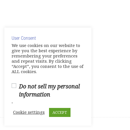
Course Survey
© Copyright 2025. Elite International Academic Services,
LLC
User Consent
Privacy Policy
|
Cookie Policy
We use cookies on our website to
give you the best experience by
remembering your preferences
and repeat visits. By clicking
“Accept”, you consent to the use of
ALL cookies.
Do not sell my personal
information
.
Cookie settings
ACCEPT
Prev