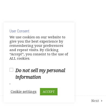
Unit 4-Amazing World
Unit 5- Progress
© Copyright 2025. Elite International Academic Services,
Unit 6- Business Studies
LLC
E-Workbook
User Consent
Privacy Policy
|
Cookie Policy
We use cookies on our website to
give you the best experience by
Games-Reviews- Video Activities
remembering your preferences
and repeat visits. By clicking
Tests
“Accept”, you consent to the use of
ALL cookies.
Units 1-2
Do not sell my personal
Units 3-4
information
.
Units 5-6
Cookie settings
ACCEPT
1
Student Course Survey
Prev
Next