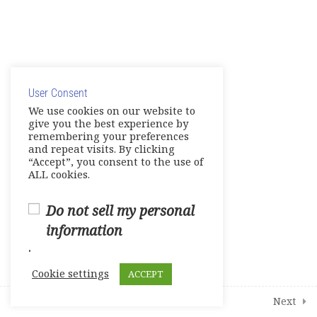
English Links to Practice your
Skills
© Copyright 2025. Elite International Academic Services,
20
Modules
LLC
User Consent
Privacy Policy
|
Cookie Policy
We use cookies on our website to
give you the best experience by
1
Student Course Survey
remembering your preferences
and repeat visits. By clicking
“Accept”, you consent to the use of
ALL cookies.
Do not sell my personal
information
.
Cookie settings
ACCEPT
Prev
Next