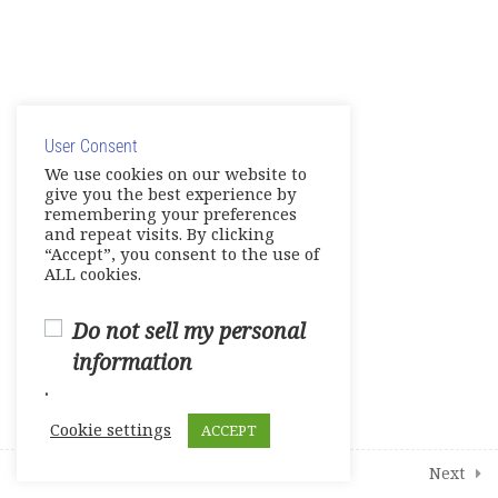
Practice Tests
0 Questions
10 Minutes
© Copyright 2025. Elite International Academic Services,
Mock Tests
LLC
0 Questions
10 Minutes
User Consent
Privacy Policy
|
Cookie Policy
We use cookies on our website to
About – Additional Learning
give you the best experience by
Resources
remembering your preferences
and repeat visits. By clicking
Live Session 1
“Accept”, you consent to the use of
ALL cookies.
Live Session 2
Do not sell my personal
Live Session 3
information
.
Live Session 4
Cookie settings
ACCEPT
1
Student Course Survey
Prev
Next