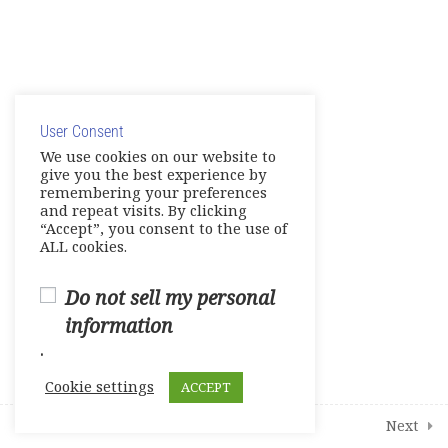
1
Course Survey
© Copyright 2025. Elite International Academic Services,
LLC
User Consent
Privacy Policy
|
Cookie Policy
We use cookies on our website to
give you the best experience by
remembering your preferences
and repeat visits. By clicking
“Accept”, you consent to the use of
ALL cookies.
Do not sell my personal
information
.
Cookie settings
ACCEPT
Prev
Next