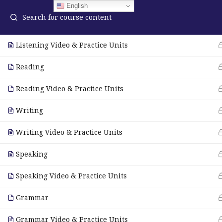
English
Listening
Listening Video & Practice Units
Reading
ELA Language Academy
in
1792 Bell Tower Lane
Reading Video & Practice Units
Pho
Weston, Florida 33326
Wh
Writing
Writing Video & Practice Units
© Copyright 2025. Elite International Academic Services, LL
Speaking
Speaking Video & Practice Units
Grammar
Grammar Video & Practice Units