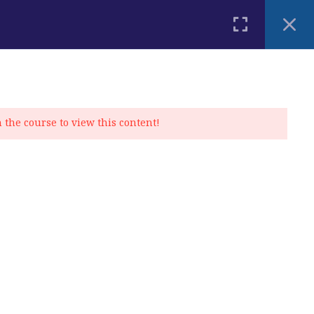
PLACEMENT TEST
BLOG
CONTACT
MY ACCOUNT
n the course to view this content!
Privacy Policy
|
Cookie Policy