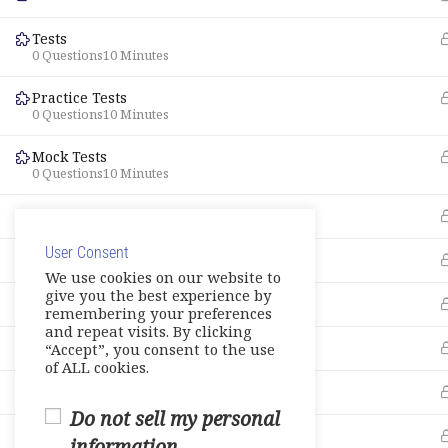
Tests
0 Questions
10 Minutes
Practice Tests
0 Questions
10 Minutes
Mock Tests
0 Questions
10 Minutes
About – Additional Learning Resources
User Consent
Live Session 1
We use cookies on our website to
give you the best experience by
Live Session 2
remembering your preferences
and repeat visits. By clicking
Live Session 3
“Accept”, you consent to the use
of ALL cookies.
Live Session 4
Do not sell my personal
Live Session 5
information