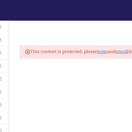
ABOUT
PROGRAMS
LANGUAGE SERVICES
fo@elitelanguageacademy.org
This content is protected, please
login
and
enroll
i
ne: +1 754 307 0985
atsapp: +1 754 349 9934
C