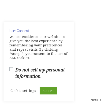
Midterm Exam
0 Questions
10 Minutes
Course survey
0 Questions
10 Minutes
© Copyright 2025. Elite International Academic Services,
LLC
User Consent
Privacy Policy
|
Cookie Policy
We use cookies on our website to
give you the best experience by
remembering your preferences
and repeat visits. By clicking
“Accept”, you consent to the use of
ALL cookies.
Do not sell my personal
information
.
Cookie settings
ACCEPT
Prev
Next