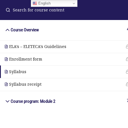
English
Course Overview
ELA Language Academy
in
ELA’s – ELETECA’s Guidelines
1792 Bell Tower Lane
Pho
Weston, Florida 33326
Enrollment form
Wh
Syllabus
© Copyright 2025. Elite International Academic Services, LL
Syllabus receipt
Course program: Module 2