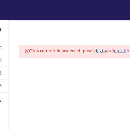
ABOUT
PROGRAMS
LANGUAGE SERVICES
4
fo@elitelanguageacademy.org
This content is protected, please
login
and
enroll
i
ne: +1 754 307 0985
atsapp: +1 754 349 9934
C
7