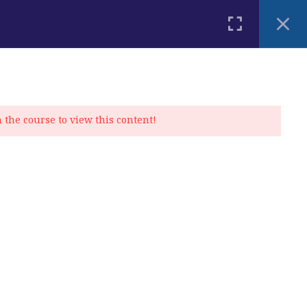
PLACEMENT TEST
BLOG
CONTACT
MY ACCOUNT
n the course to view this content!
Privacy Policy
|
Cookie Policy