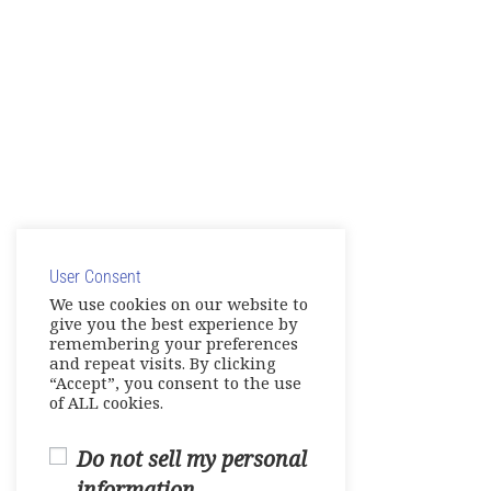
User Consent
We use cookies on our website to
give you the best experience by
remembering your preferences
and repeat visits. By clicking
“Accept”, you consent to the use
of ALL cookies.
Do not sell my personal
information