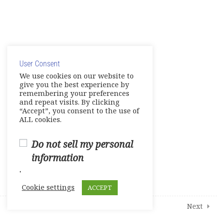
Course survey
0 Questions
10 Minutes
© Copyright 2025. Elite International Academic Services,
LLC
User Consent
Privacy Policy
|
Cookie Policy
We use cookies on our website to
give you the best experience by
remembering your preferences
and repeat visits. By clicking
“Accept”, you consent to the use of
ALL cookies.
Do not sell my personal
information
.
Cookie settings
ACCEPT
Prev
Next