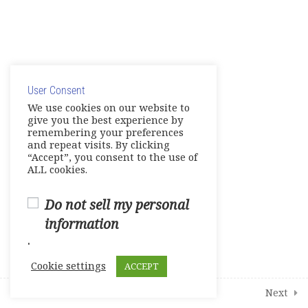
© Copyright 2025. Elite International Academic Services,
LLC
User Consent
Privacy Policy
|
Cookie Policy
We use cookies on our website to
give you the best experience by
remembering your preferences
and repeat visits. By clicking
“Accept”, you consent to the use of
ALL cookies.
Do not sell my personal
information
.
Cookie settings
ACCEPT
Prev
Next