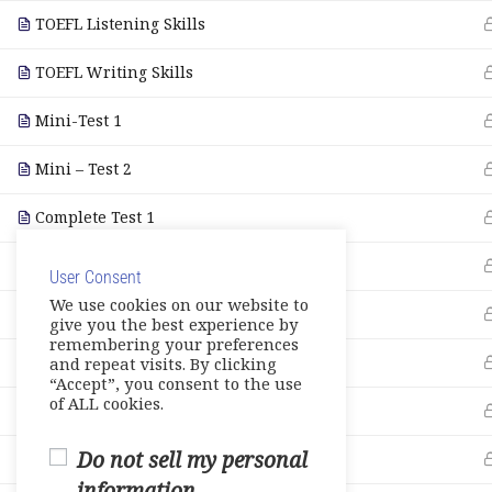
TOEFL Listening Skills
TOEFL Writing Skills
Mini-Test 1
Mini – Test 2
Complete Test 1
Complete Test 2
User Consent
We use cookies on our website to
Complete Test 3
give you the best experience by
remembering your preferences
Vocabulary
and repeat visits. By clicking
“Accept”, you consent to the use
of ALL cookies.
Grammar Skills
Do not sell my personal
Note Taking
information