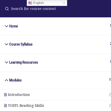
English
Home
ELA Language Academy
in
1792 Bell Tower Lane
Course Syllabus
Pho
Weston, Florida 33326
Wh
Learning Resources
© Copyright 2025. Elite International Academic Services, LL
1
Modules
Introduction
TOEFL Reading Skills