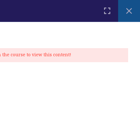
PLACEMENT TEST
BLOG
CONTACT
MY ACCOUNT
n the course to view this content!
Privacy Policy
|
Cookie Policy