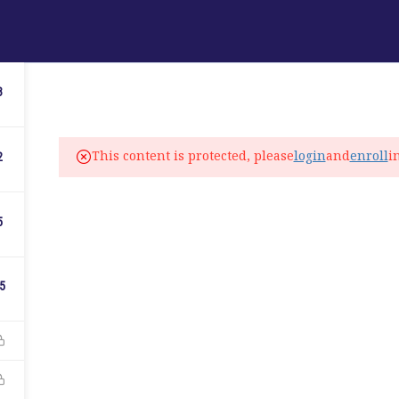
ABOUT
PROGRAMS
LANGUAGE SERVICES
3
fo@elitelanguageacademy.org
This content is protected, please
login
and
enroll
i
2
ne: +1 754 307 0985
atsapp: +1 754 349 9934
5
C
5