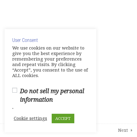
Mini – Test 2
Complete Test 1
© Copyright 2025. Elite International Academic Services,
LLC
Complete Test 2
User Consent
Privacy Policy
|
Cookie Policy
We use cookies on our website to
Complete Test 3
give you the best experience by
remembering your preferences
Vocabulary
and repeat visits. By clicking
“Accept”, you consent to the use of
ALL cookies.
Grammar Skills
Note Taking
Do not sell my personal
information
Live Session 1
.
Live Session 2
Cookie settings
ACCEPT
Live Session 3
Prev
Next