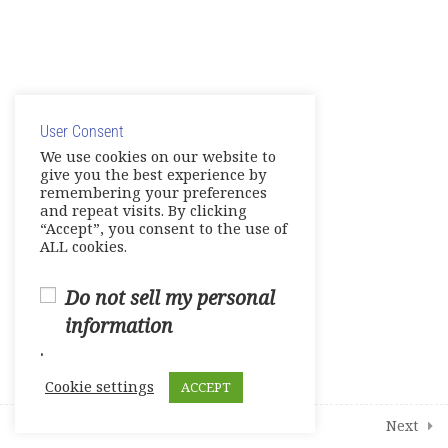
Show Your Knowledge – Digital
Artifact
© Copyright 2025. Elite International Academic Services,
Make Up Work – Course Review
LLC
User Consent
Live Session 4
Privacy Policy
|
Cookie Policy
We use cookies on our website to
give you the best experience by
Final Assessments
remembering your preferences
and repeat visits. By clicking
Units 1-2 Achievement Tests
“Accept”, you consent to the use of
ALL cookies.
Units 3-4 Achievement Tests
Do not sell my personal
Units 5-6 Achievement Tests
information
.
Units 7-8 Achievement Tests
Cookie settings
ACCEPT
2
Student Course Survey
Prev
Next