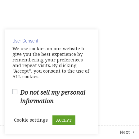
English Links to Practice your
Skills and More
© Copyright 2025. Elite International Academic Services,
19
Modules
LLC
User Consent
Privacy Policy
|
Cookie Policy
We use cookies on our website to
give you the best experience by
2
Student Course Survey
remembering your preferences
and repeat visits. By clicking
“Accept”, you consent to the use of
ALL cookies.
Do not sell my personal
information
.
Cookie settings
ACCEPT
Prev
Next