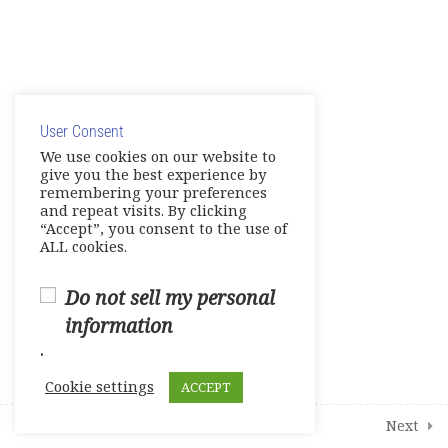
Show Your Knowledge – Digital
Artifact
© Copyright 2025. Elite International Academic Services,
Make Up Work – Course Review
LLC
Live Session 4
User Consent
Privacy Policy
|
Cookie Policy
We use cookies on our website to
give you the best experience by
Final Assessments
remembering your preferences
and repeat visits. By clicking
Units 1-2 Achievement Tests
“Accept”, you consent to the use of
ALL cookies.
Units 3-4 Achievement Tests
Do not sell my personal
Units 5-6 Achievement Tests
information
.
Units 7-8 Achievement Tests
Cookie settings
ACCEPT
2
Student Course Survey
Prev
Next