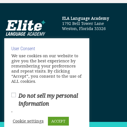
ELA Language Academy
1792 Bell Tower Lane
Weston, Florida 33326
User Consent
We use cookies on our website to
info@elitelanguageacademy.org
give you the best experience by
remembering your preferences
Phone: +1 754 307 0985
and repeat visits. By clicking
“Accept”, you consent to the use of
Whatsapp: +1 754 349 9934
ALL cookies.
Do not sell my personal
information
.
Cookie settings
ACCEPT