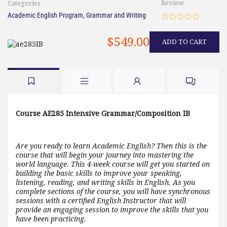
Review
Categories
Academic English Program
,
Grammar and Writing
$549.00
ADD TO CART
Course AE285 Intensive Grammar/Composition IB
Are you ready to learn Academic English? Then this is the
course that will begin your journey into mastering the
world language. This 4-week course will get you started on
building the basic skills to improve your speaking,
listening, reading, and writing skills in English. As you
complete sections of the course, you will have synchronous
sessions with a certified English Instructor that will
provide an engaging session to improve the skills that you
have been practicing.