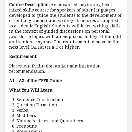
Course Description:
An advanced-beginning level
mixed skills course for speakers of other languages
developed to guide the students to the development of
essential grammar and writing structures as applied
to academic English. Students will learn writing skills
in the context of guided discussions on personal
/workforce topics with an emphasis on logical thought
and sentence syntax. The requirement to move to the
next level (AE185) is a C or higher.
Requirement:
Placement Evaluation and/or administration
recommendation.
A1 – A2 of the CEFR Guide
What You Will Learn:
Sentence Construction
Question Formation
Verbs
Modifiers
Nouns, Articles, and Quantifiers
Pronouns
Prepositions