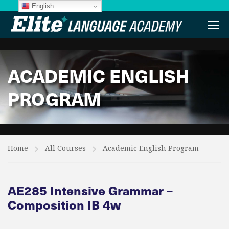
English
ACADEMIC ENGLISH
PROGRAM
Home
All Courses
Academic English Program
AE285 Intensive Grammar –
Composition IB 4w