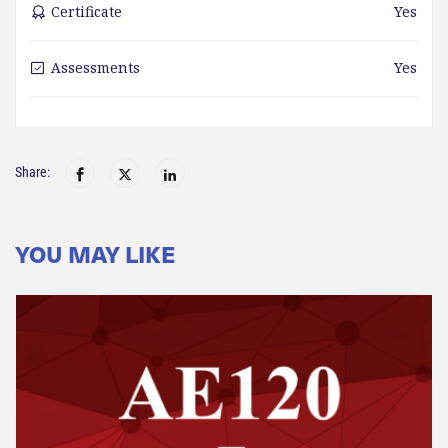
Certificate
Yes
Assessments
Yes
Share:
YOU MAY LIKE