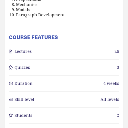
Mechanics
Modals
Paragraph Development
COURSE FEATURES
Lectures
26
Quizzes
3
Duration
4 weeks
Skill level
All levels
Students
2