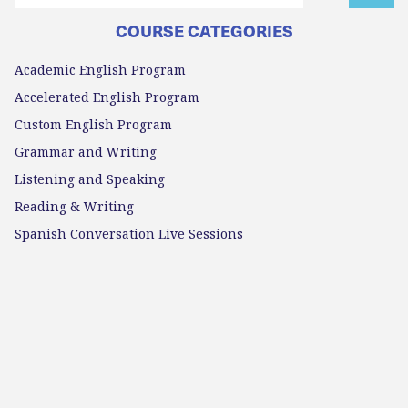
COURSE CATEGORIES
Academic English Program
Accelerated English Program
Custom English Program
Grammar and Writing
Listening and Speaking
Reading & Writing
Spanish Conversation Live Sessions