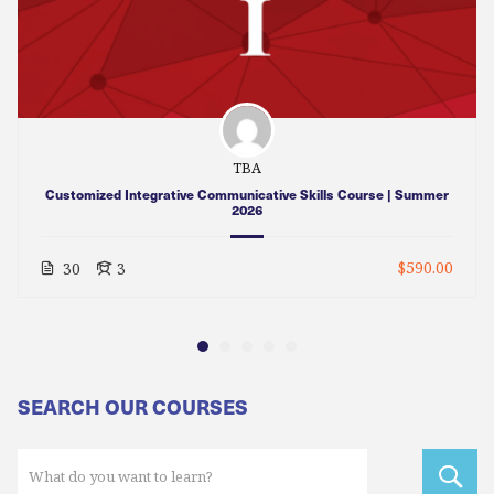
TBA
Customized Integrative Communicative Skills Course | Summer
2026
$590.00
30
3
SEARCH OUR COURSES