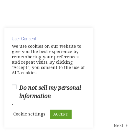
19
Modules
© Copyright 2025. Elite International Academic Services,
LLC
User Consent
Privacy Policy
|
Cookie Policy
We use cookies on our website to
give you the best experience by
remembering your preferences
and repeat visits. By clicking
“Accept”, you consent to the use of
ALL cookies.
Do not sell my personal
information
.
Cookie settings
ACCEPT
Prev
Next