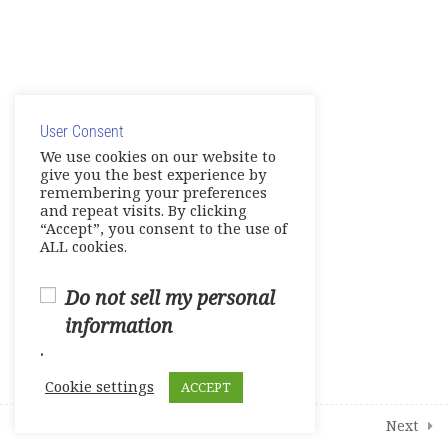
MyEnglishLab Troubleshooting
Grammar Skills to Practice and
More
© Copyright 2025. Elite International Academic Services,
LLC
19
Modules
User Consent
Privacy Policy
|
Cookie Policy
We use cookies on our website to
give you the best experience by
remembering your preferences
and repeat visits. By clicking
“Accept”, you consent to the use of
ALL cookies.
Do not sell my personal
information
.
Cookie settings
ACCEPT
Prev
Next