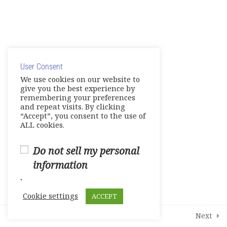
Module 8 – Making Comparisons
Live Session 4
© Copyright 2025. Elite International Academic Services,
Share your Knowledge: Digital
LLC
Artifact
User Consent
Privacy Policy
|
Cookie Policy
We use cookies on our website to
Final Review Assessments
give you the best experience by
remembering your preferences
and repeat visits. By clicking
Final Assessments
“Accept”, you consent to the use of
ALL cookies.
Final Writing Exams
0 Questions
10 Minutes
Do not sell my personal
Final Speaking Exams
information
0 Questions
10 Minutes
.
Student Course Survey
Cookie settings
ACCEPT
Additional Learning Resources
Prev
Next