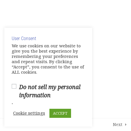
Share your Knowledge – Digital
Artifact
© Copyright 2025. Elite International Academic Services,
Make Up Work -Course Review
LLC
Live Session 4
User Consent
Privacy Policy
|
Cookie Policy
We use cookies on our website to
give you the best experience by
Final Assessments
remembering your preferences
and repeat visits. By clicking
Units 1-2 Achievement Tests
“Accept”, you consent to the use of
ALL cookies.
Units 3-4 Achievement Tests
Do not sell my personal
Units 5-6 Achievement Tests
information
.
Units 7-8 Achievement Tests
Cookie settings
ACCEPT
2
Student Course Survey
Prev
Next