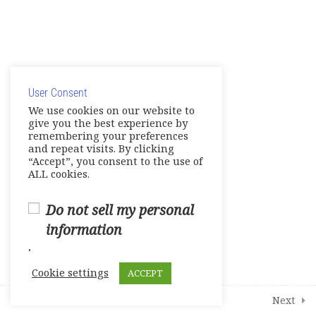
Share your Knowledge – Digital
Artifact
© Copyright 2025. Elite International Academic Services,
Make Up Work -Course Review
LLC
Live Session 4
User Consent
Privacy Policy
|
Cookie Policy
We use cookies on our website to
give you the best experience by
Final Assessments
remembering your preferences
and repeat visits. By clicking
Units 1-2 Achievement Tests
“Accept”, you consent to the use of
ALL cookies.
Units 3-4 Achievement Tests
Do not sell my personal
Units 5-6 Achievement Tests
information
.
Units 7-8 Achievement Tests
Cookie settings
ACCEPT
2
Student Course Survey
Prev
Next