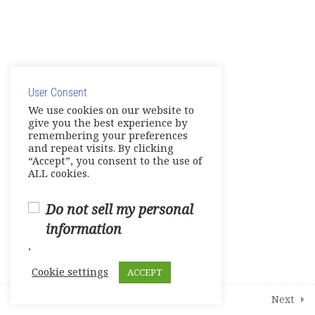
Share your Knowledge – Digital
Artifact
© Copyright 2025. Elite International Academic Services,
Make Up Work -Course Review
LLC
Live Session 4
User Consent
Privacy Policy
|
Cookie Policy
We use cookies on our website to
give you the best experience by
Final Assessments
remembering your preferences
and repeat visits. By clicking
Units 1-2 Achievement Tests
“Accept”, you consent to the use of
ALL cookies.
Units 3-4 Achievement Tests
Do not sell my personal
Units 5-6 Achievement Tests
information
.
Units 7-8 Achievement Tests
Cookie settings
ACCEPT
2
Student Course Survey
Prev
Next