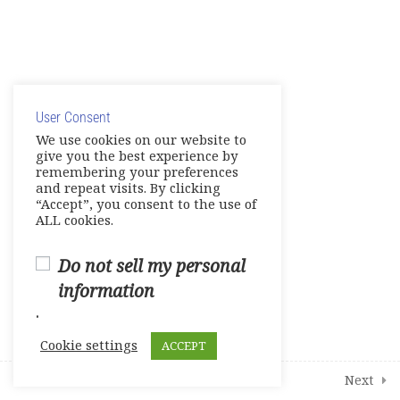
English Links to Practice Your
English Skills and More
© Copyright 2025. Elite International Academic Services,
9
Modules
LLC
User Consent
Privacy Policy
|
Cookie Policy
We use cookies on our website to
give you the best experience by
2
Student Course Survey
remembering your preferences
and repeat visits. By clicking
“Accept”, you consent to the use of
ALL cookies.
Do not sell my personal
information
.
Cookie settings
ACCEPT
Prev
Next