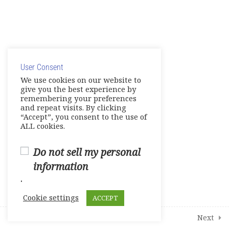
English Links to Practice Your
English Skills and More
© Copyright 2025. Elite International Academic Services,
9
Modules
LLC
User Consent
Privacy Policy
|
Cookie Policy
We use cookies on our website to
give you the best experience by
2
Student Course Survey
remembering your preferences
and repeat visits. By clicking
“Accept”, you consent to the use of
ALL cookies.
Do not sell my personal
information
.
Cookie settings
ACCEPT
Prev
Next