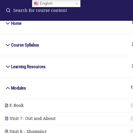
English
Home
Course Syllabus
ELA Language Academy
in
1792 Bell Tower Lane
Pho
Weston, Florida 33326
Wh
Learning Resources
© Copyright 2025. Elite International Academic Services, LL
1
Modules
E-Book
Unit 7- Out and About
Unit 8 – Shopping