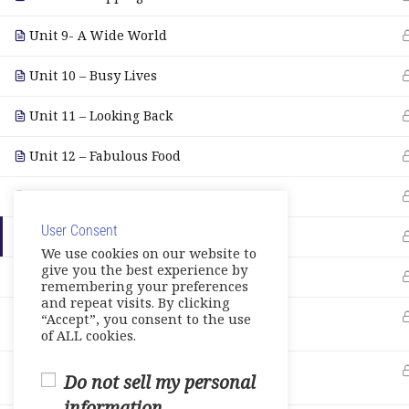
Unit 9- A Wide World
Unit 10 – Busy Lives
Unit 11 – Looking Back
Unit 12 – Fabulous Food
E- Workbook
User Consent
Games-Reviews- Video Activities
We use cookies on our website to
give you the best experience by
Tests
remembering your preferences
and repeat visits. By clicking
Units 7 -9
“Accept”, you consent to the use
0 Questions
10 Minutes
of ALL cookies.
Units 10-11
Do not sell my personal
0 Questions
10 Minutes
information