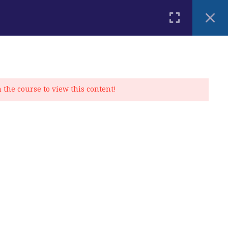
PLACEMENT TEST
BLOG
CONTACT
MY ACCOUNT
n the course to view this content!
Privacy Policy
|
Cookie Policy