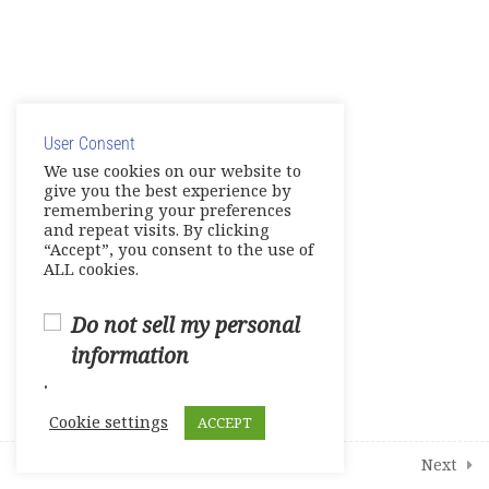
2
Student Course Survey
© Copyright 2025. Elite International Academic Services,
LLC
User Consent
Privacy Policy
|
Cookie Policy
We use cookies on our website to
give you the best experience by
remembering your preferences
and repeat visits. By clicking
“Accept”, you consent to the use of
ALL cookies.
Do not sell my personal
information
.
Cookie settings
ACCEPT
Prev
Next