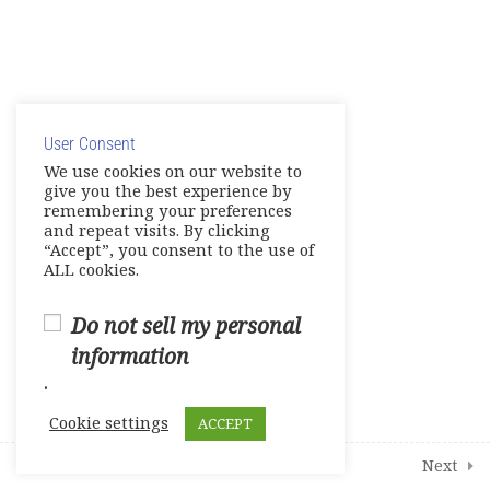
Unit 12 – Fabulous Food
© Copyright 2025. Elite International Academic Services,
E- Workbook
LLC
Games-Reviews- Video Activities
User Consent
Privacy Policy
|
Cookie Policy
We use cookies on our website to
Tests
give you the best experience by
remembering your preferences
and repeat visits. By clicking
Units 7 -9
“Accept”, you consent to the use of
0 Questions
10 Minutes
ALL cookies.
Units 10-11
0 Questions
Do not sell my personal
10 Minutes
information
Unit 12
.
0 Questions
10 Minutes
Cookie settings
ACCEPT
2
Student Course Survey
Prev
Next