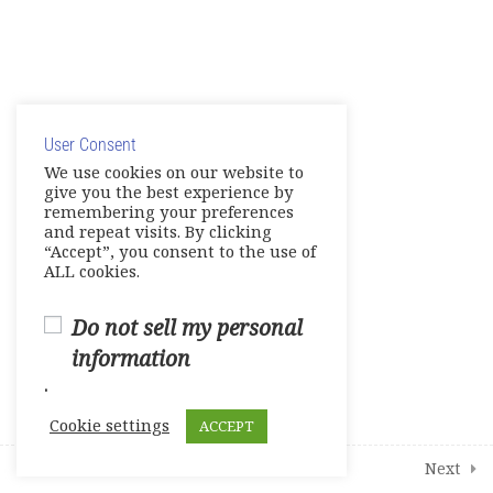
1
Student Course Survey
© Copyright 2025. Elite International Academic Services,
LLC
User Consent
Privacy Policy
|
Cookie Policy
We use cookies on our website to
give you the best experience by
remembering your preferences
and repeat visits. By clicking
“Accept”, you consent to the use of
ALL cookies.
Do not sell my personal
information
.
Cookie settings
ACCEPT
Prev
Next