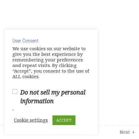
Unit 10- Current Events
Unit 11- Is It Real?
© Copyright 2025. Elite International Academic Services,
Unit 12- Psychology
LLC
E-Workbook
User Consent
Privacy Policy
|
Cookie Policy
We use cookies on our website to
give you the best experience by
Games-Reviews-Video Activities
remembering your preferences
and repeat visits. By clicking
Tests
“Accept”, you consent to the use of
ALL cookies.
Units 7-8
Do not sell my personal
Units 9-10
information
.
Units 11-12
Cookie settings
ACCEPT
1
Student Course Survey
Prev
Next