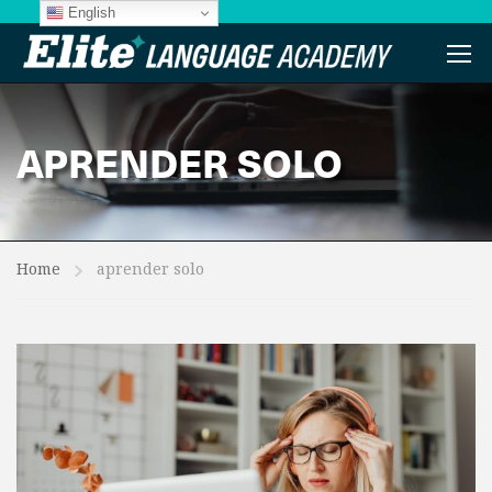
English
APRENDER SOLO
Home
aprender solo