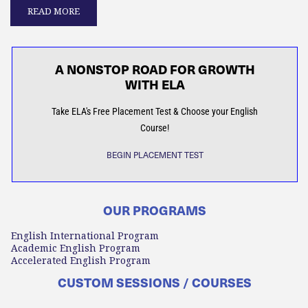
READ MORE
A NONSTOP ROAD FOR GROWTH
WITH ELA
Take ELA's Free Placement Test & Choose your English
Course!
BEGIN PLACEMENT TEST
OUR PROGRAMS
English International Program
Academic English Program
Accelerated English Program
CUSTOM SESSIONS / COURSES