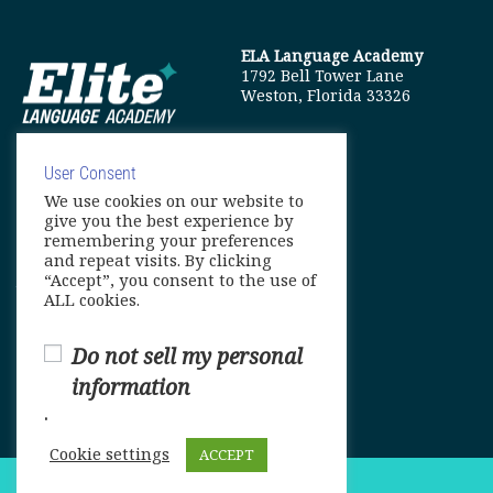
ELA Language Academy
1792 Bell Tower Lane
Weston, Florida 33326
User Consent
We use cookies on our website to
info@elitelanguageacademy.org
give you the best experience by
remembering your preferences
Phone: +1 754 307 0985
and repeat visits. By clicking
“Accept”, you consent to the use of
Whatsapp: +1 754 349 9934
ALL cookies.
Do not sell my personal
information
.
Cookie settings
ACCEPT