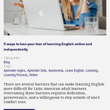
5 ways to lose your fear of learning English online and
independently
Categories
Blog
Tags
,
,
,
,
,
Aprender Ingles
Aprender Solo
Autonomía
Learn English
Learning
,
Learning Process
Online
There are several barriers that can make learning English
more difficult for Latin American adult learners.
Overcoming these barriers requires dedication,
perseverance, and a willingness to step outside of one’s
comfort zone.