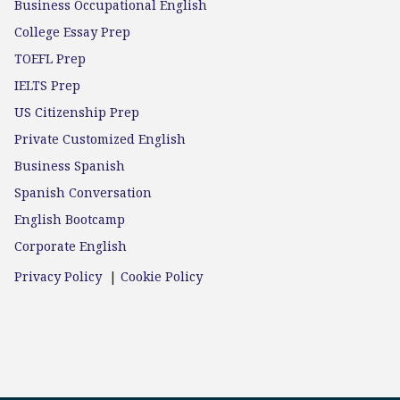
Business Occupational English
College Essay Prep
TOEFL Prep
IELTS Prep
US Citizenship Prep
Private Customized English
Business Spanish
Spanish Conversation
English Bootcamp
Corporate English
Privacy Policy
|
Cookie Policy