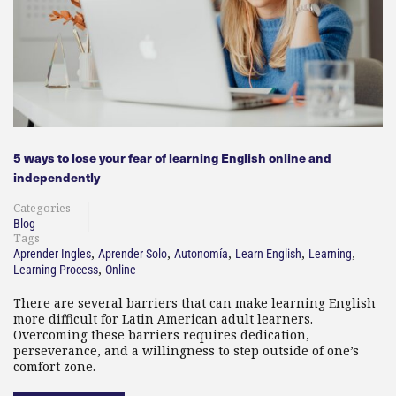
5 ways to lose your fear of learning English online and
independently
Categories
Blog
Tags
,
,
,
,
,
Aprender Ingles
Aprender Solo
Autonomía
Learn English
Learning
,
Learning Process
Online
There are several barriers that can make learning English
more difficult for Latin American adult learners.
Overcoming these barriers requires dedication,
perseverance, and a willingness to step outside of one’s
comfort zone.