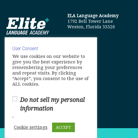
ELA Language Academy
1792 Bell Tower Lane
Weston, Florida 33326
User Consent
We use cookies on our website to
info@elitelanguageacademy.org
give you the best experience by
remembering your preferences
Phone: +1 754 307 0985
and repeat visits. By clicking
“Accept”, you consent to the use of
Whatsapp: +1 754 349 9934
ALL cookies.
Do not sell my personal
information
.
Cookie settings
ACCEPT