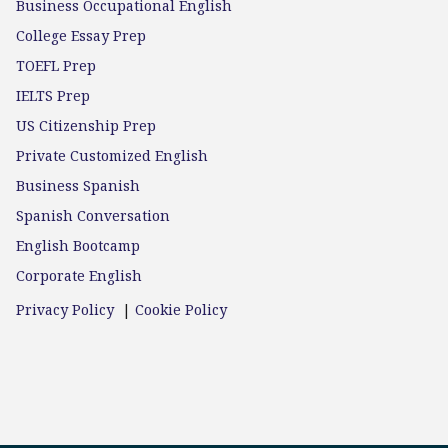
Business Occupational English
College Essay Prep
TOEFL Prep
IELTS Prep
US Citizenship Prep
Private Customized English
Business Spanish
Spanish Conversation
English Bootcamp
Corporate English
Privacy Policy
|
Cookie Policy