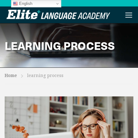
English
LEARNING PROCESS
Home
learning process