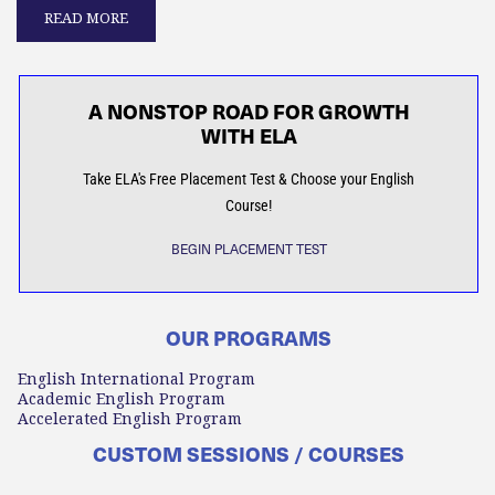
READ MORE
A NONSTOP ROAD FOR GROWTH
WITH ELA
Take ELA's Free Placement Test & Choose your English
Course!
BEGIN PLACEMENT TEST
OUR PROGRAMS
English International Program
Academic English Program
Accelerated English Program
CUSTOM SESSIONS / COURSES