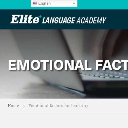
English
EMOTIONAL FACT
Home
Emotional factors for learning