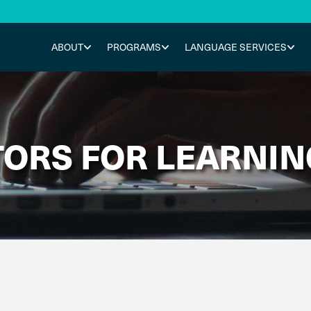
ABOUT
PROGRAMS
LANGUAGE SERVICES
ORS FOR LEARNIN