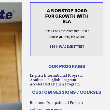
A NONSTOP ROAD
FOR GROWTH WITH
ELA
Take ELA's Free Placement Test &
Choose your English Course!
BEGIN PLACEMENT TEST
OUR PROGRAMS
English International Program
Academic English Program
Accelerated English Program
CUSTOM SESSIONS / COURSES
Business Occupational English