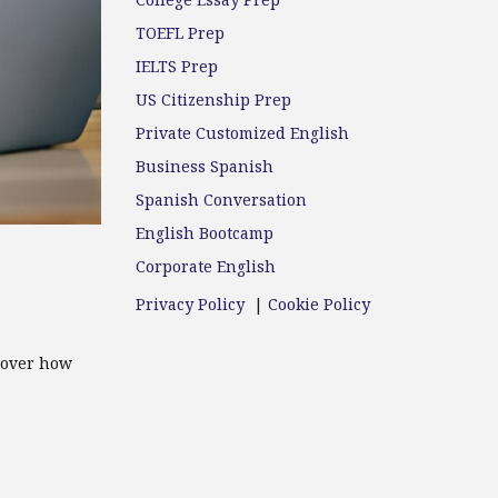
College Essay Prep
TOEFL Prep
IELTS Prep
US Citizenship Prep
Private Customized English
Business Spanish
Spanish Conversation
English Bootcamp
Corporate English
Privacy Policy
|
Cookie Policy
cover how