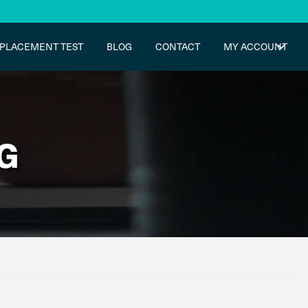
PLACEMENT TEST
BLOG
CONTACT
MY ACCOUNT
G