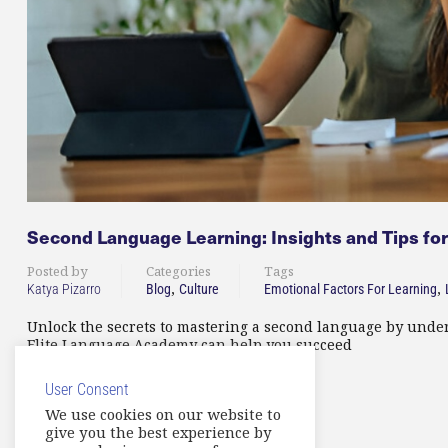
Second Language Learning: Insights and Tips for
Posted by
Categories
Tags
,
,
Katya Pizarro
Blog
Culture
Emotional Factors For Learning
Unlock the secrets to mastering a second language by under
Elite Language Academy can help you succeed
User Consent
READ MORE
We use cookies on our website to
give you the best experience by