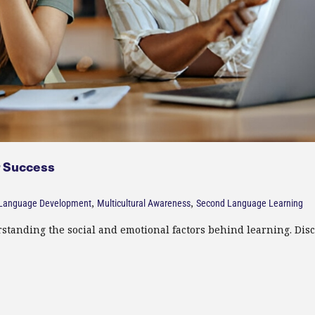
 Success​
,
,
Language Development
Multicultural Awareness
Second Language Learning
standing the social and emotional factors behind learning. Dis