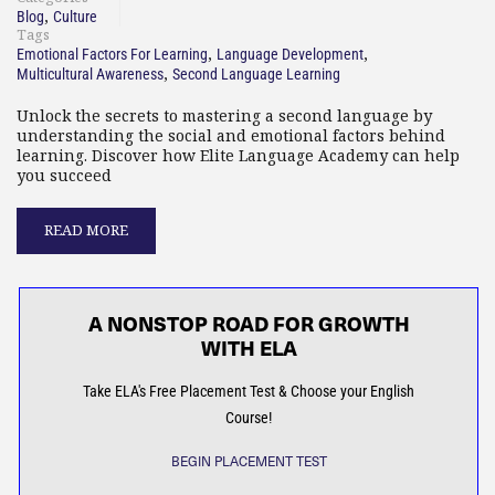
,
Blog
Culture
Tags
,
,
Emotional Factors For Learning
Language Development
,
Multicultural Awareness
Second Language Learning
Unlock the secrets to mastering a second language by
understanding the social and emotional factors behind
learning. Discover how Elite Language Academy can help
you succeed
READ MORE
A NONSTOP ROAD FOR GROWTH
WITH ELA
Take ELA's Free Placement Test & Choose your English
Course!
BEGIN PLACEMENT TEST