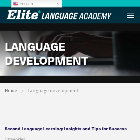
English
LANGUAGE
DEVELOPMENT
Home
Language development
Second Language Learning: Insights and Tips for Success​
Categories