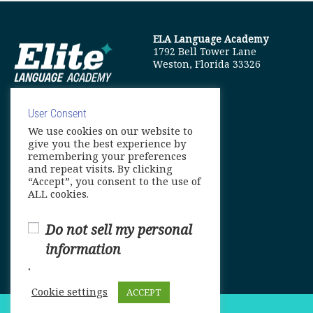
ELA Language Academy
1792 Bell Tower Lane
Weston, Florida 33326
User Consent
We use cookies on our website to
info@elitelanguageacademy.org
give you the best experience by
remembering your preferences
Phone: +1 754 307 0985
and repeat visits. By clicking
“Accept”, you consent to the use of
Whatsapp: +1 754 349 9934
ALL cookies.
Do not sell my personal
information
.
Cookie settings
ACCEPT