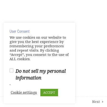
4
Additional Interactive Activities
© Copyright 2025. Elite International Academic Services,
1
Student Course Survey
LLC
User Consent
Privacy Policy
|
Cookie Policy
We use cookies on our website to
give you the best experience by
remembering your preferences
and repeat visits. By clicking
“Accept”, you consent to the use of
ALL cookies.
Do not sell my personal
information
.
Cookie settings
ACCEPT
Prev
Next