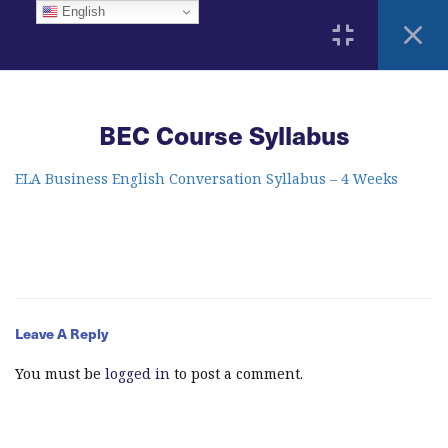
English
3
Home
BEC Course Syllabus
ELA Language Academy
1792 Bell Tower Lane
Weston, Florida 33326
2
ELA Business English Conversation Syllabus – 4 Weeks
Course Syllabus
BEC Course Syllabus
info@elitelanguageacademy.org
Acknowledgement Form
Phone: +1 754 307 0985
Leave A Reply
5
Learning Resources
Whatsapp: +1 754 349 9934
You must be
logged in
to post a comment.
12
Modules