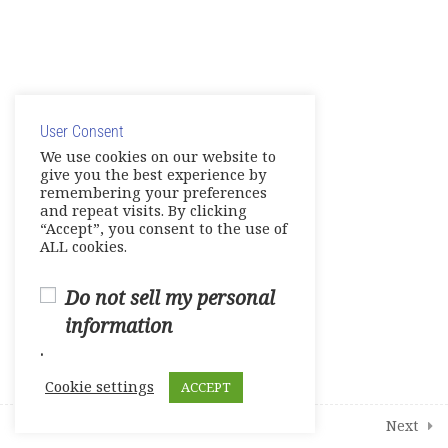
Grammar Practice
Pronunciation Practice
© Copyright 2025. Elite International Academic Services,
Extra Professional English
Practice
LLC
User Consent
Privacy Policy
|
Cookie Policy
Employability
We use cookies on our website to
give you the best experience by
remembering your preferences
and repeat visits. By clicking
1
Student Course Survey
“Accept”, you consent to the use of
ALL cookies.
Do not sell my personal
information
.
Cookie settings
ACCEPT
Prev
Next