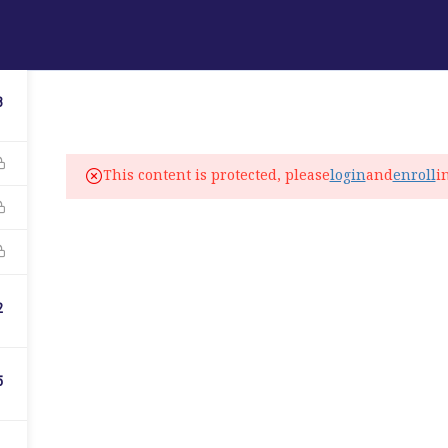
ABOUT
PROGRAMS
LANGUAGE SERVICES
3
fo@elitelanguageacademy.org
This content is protected, please
login
and
enroll
i
ne: +1 754 307 0985
atsapp: +1 754 349 9934
C
2
5