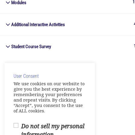
1
Modules
Additional Interactive Activities
Student Course Survey
User Consent
We use cookies on our website to
give you the best experience by
remembering your preferences
and repeat visits. By clicking
“Accept”, you consent to the use
of ALL cookies.
Do not sell my personal
information