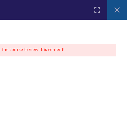
PLACEMENT TEST
BLOG
CONTACT
MY ACCOUNT
n the course to view this content!
Privacy Policy
|
Cookie Policy