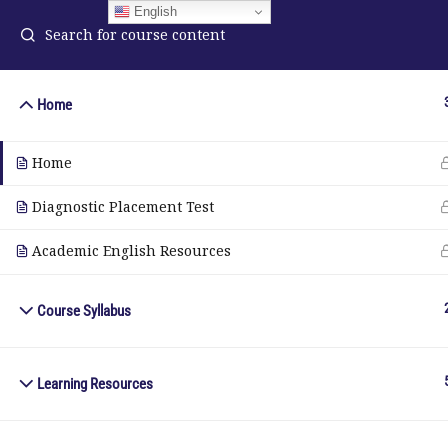
English
Home
ELA Language Academy
in
Home
1792 Bell Tower Lane
Pho
Weston, Florida 33326
Diagnostic Placement Test
Wh
Academic English Resources
© Copyright 2025. Elite International Academic Services, LL
Course Syllabus
Learning Resources