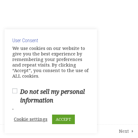
Units 5-6 Tests
0 Questions
10 Minutes
© Copyright 2025. Elite International Academic Services,
Units 7-8 Tests
0 Questions
10 Minutes
LLC
User Consent
Privacy Policy
|
Cookie Policy
Live Session 1
We use cookies on our website to
give you the best experience by
Live Session 2
remembering your preferences
and repeat visits. By clicking
“Accept”, you consent to the use of
Live Session 3
ALL cookies.
Live Session 4
Do not sell my personal
information
4
Additional Interactive Activities
.
Cookie settings
ACCEPT
1
Student Course Survey
Prev
Next