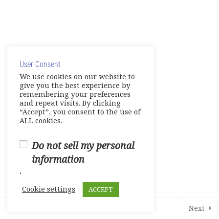
Units 5-6 Tests
0 Questions
10 Minutes
© Copyright 2025. Elite International Academic Services,
Units 7-8 Tests
0 Questions
10 Minutes
LLC
User Consent
Privacy Policy
|
Cookie Policy
Live Session 1
We use cookies on our website to
give you the best experience by
Live Session 2
remembering your preferences
and repeat visits. By clicking
“Accept”, you consent to the use of
Live Session 3
ALL cookies.
Live Session 4
Do not sell my personal
information
4
Additional Interactive Activities
.
Cookie settings
ACCEPT
1
Student Course Survey
Prev
Next